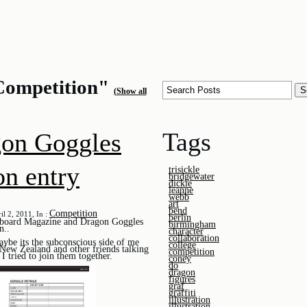
Competition"
(Show all
Tags
on Goggles
on entry
trisickle
bridgewater
dickie
leanne
webb
art
bend
Competition
il 2, 2011, In :
berlin
wboard Magazine and Dragon Goggles
birmingham
n..
character
collaboration
aybe its the subconscious side of me
college
 New Zealand and other friends talking
competition
I tried to join them together.
coney
do
dragon
figures
graf
graffiti
illustration
illustration.