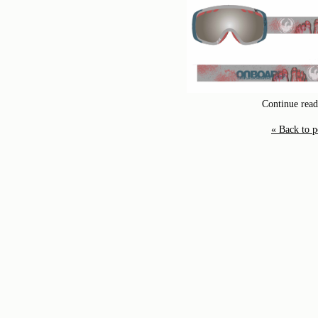
Continue readi
« Back to p