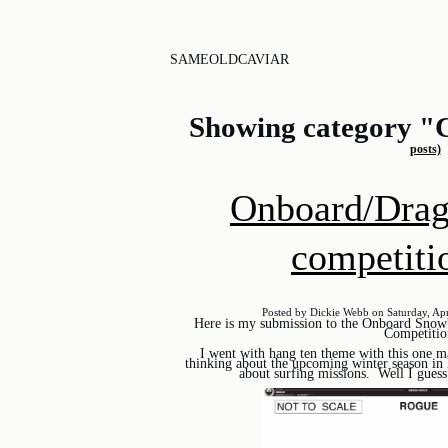
SAMEOLDCAVIAR
Showing category "
posts)
Onboard/Drag
competiti
Posted by Dickie Webb on Saturday, Apr
Here is my submission to the Onboard Sno
Competitio
I went with hang ten theme with this one m
thinking about the upcoming winter season in
about surfing missions. Well I guess 