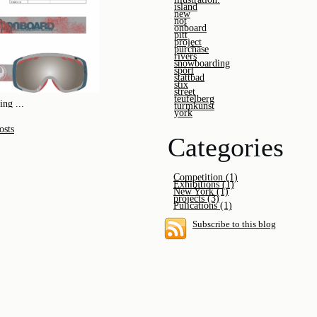
island
new
not
onboard
pitt
project
purchase
rivers
snowboarding
sport
stattbad
stix
street
teufelberg
ng ...
turmkunst
york
osts
Categories
Competition (1)
Exhibitions (1)
New York (1)
projects (3)
Pulications (1)
Subscribe to this blog