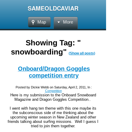
SAMEOLDCAVIAR
Map
More
Showing Tag: "
snowboarding"
(Show all posts)
Onboard/Dragon Goggles
competition entry
Posted by Dickie Webb on Saturday, April 2, 2011, In :
Competition
Here is my submission to the Onboard Snowboard
Magazine and Dragon Goggles Competition..
I went with hang ten theme with this one maybe its
the subconscious side of me thinking about the
upcoming winter season in New Zealand and other
friends talking about surfing missions. Well I guess I
tried to join them together.