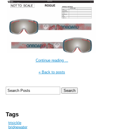
Continue reading ...
« Back to posts
Tags
trisickle
bridgewater