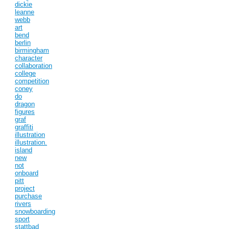
dickie
leanne
webb
art
bend
berlin
birmingham
character
collaboration
college
competition
coney
do
dragon
figures
graf
graffiti
illustration
illustration.
island
new
not
onboard
pitt
project
purchase
rivers
snowboarding
sport
stattbad