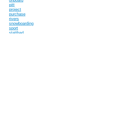
onboard
pitt
project
purchase
rivers
snowboarding
sport
stattbad
stix
street
teufelberg
turmkunst
york
Categories
Competition (1)
Exhibitions (1)
New York (1)
projects (3)
Pulications (1)
Subscribe to this blog
View full site