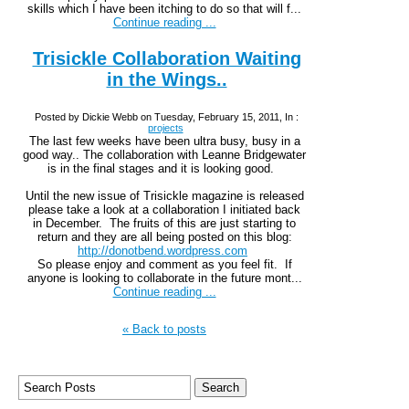
skills which I have been itching to do so that will f...
Continue reading ...
Trisickle Collaboration Waiting
in the Wings..
Posted by Dickie Webb on Tuesday, February 15, 2011, In :
projects
The last few weeks have been ultra busy, busy in a
good way.. The collaboration with Leanne Bridgewater
is in the final stages and it is looking good.
Until the new issue of Trisickle magazine is released
please take a look at a collaboration I initiated back
in December. The fruits of this are just starting to
return and they are all being posted on this blog:
http://donotbend.wordpress.com
So please enjoy and comment as you feel fit. If
anyone is looking to collaborate in the future mont...
Continue reading ...
« Back to posts