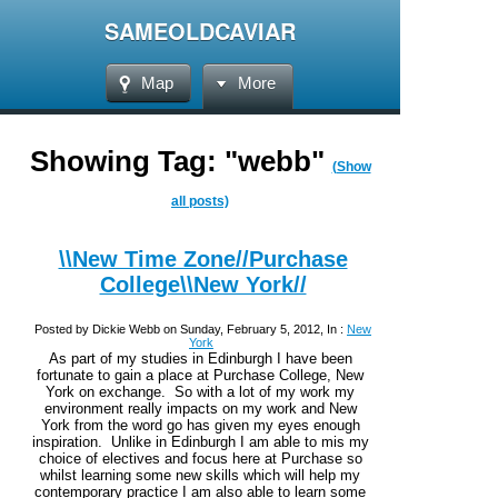
SAMEOLDCAVIAR
Map
More
Showing Tag: "webb"
(Show
all posts)
\\New Time Zone//Purchase
College\\New York//
Posted by Dickie Webb on Sunday, February 5, 2012, In :
New
York
As part of my studies in Edinburgh I have been
fortunate to gain a place at Purchase College, New
York on exchange. So with a lot of my work my
environment really impacts on my work and New
York from the word go has given my eyes enough
inspiration. Unlike in Edinburgh I am able to mis my
choice of electives and focus here at Purchase so
whilst learning some new skills which will help my
contemporary practice I am also able to learn some