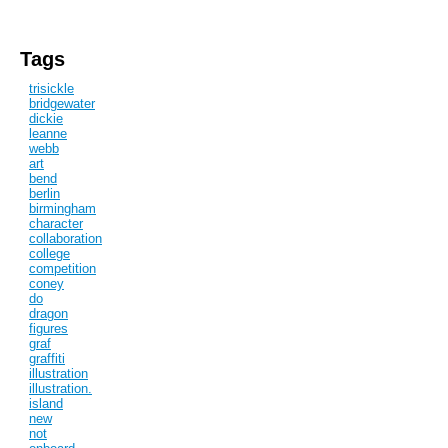
Tags
trisickle
bridgewater
dickie
leanne
webb
art
bend
berlin
birmingham
character
collaboration
college
competition
coney
do
dragon
figures
graf
graffiti
illustration
illustration.
island
new
not