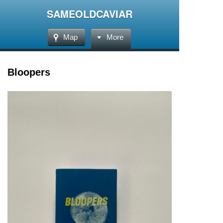
SAMEOLDCAVIAR
Map
More
Bloopers