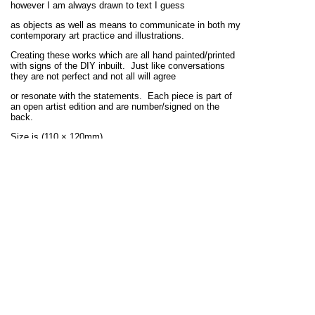
however I am always drawn to text I guess
as objects as well as means to communicate in both my
contemporary art practice and illustrations.
Creating these works which are all hand painted/printed
with signs of the DIY inbuilt. Just like conversations
they are not perfect and not all will agree
or resonate with the statements. Each piece is part of
an open artist edition and are number/signed on the
back.
Size is (110 × 120mm).
Prints available here.
View full site