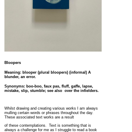
Bloopers
Meaning: blooper (plural bloopers) (informal)
A
blunder, an error
.
Synonyms: boo-boo, faux pas, fluff, gaffe, lapse,
mistake, slip, stumble; see also over the infielders.
Whilst drawing and creating various works I am always
mulling certain words or phrases throughout the day.
These associated text works are a result
of these contemplations. Text is something that is
always a challenge for me as I struggle to read a book